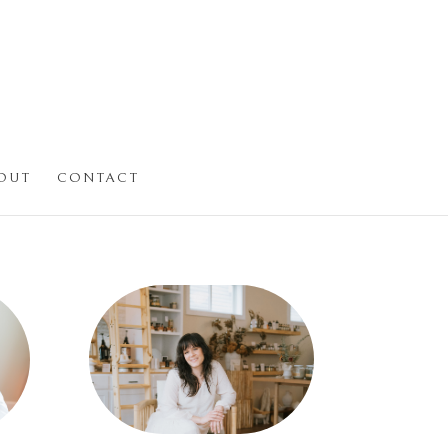
OUT
CONTACT