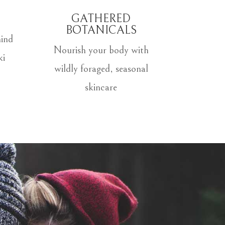
GATHERED
BOTANICALS
ind
Nourish your body with
ki
wildly foraged, seasonal
skincare