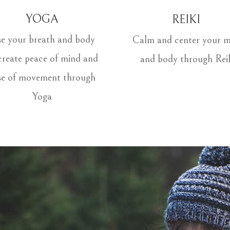
YOGA
REIKI
e your breath and body
Calm and center your m
create peace of mind and
and body through Rei
se of movement through
Yoga