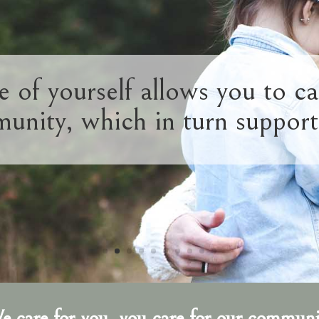
e of yourself allows you to ca
unity, which in turn support
e care for you, you care for our communi