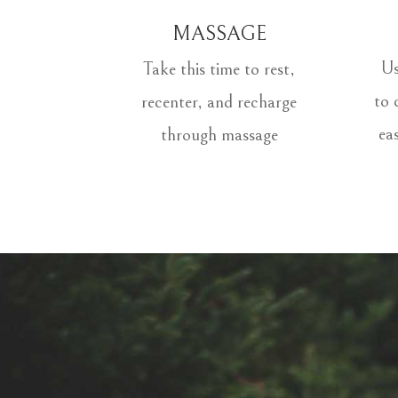
MASSAGE
Us
Take this time to rest,
to 
recenter, and recharge
ea
through massage