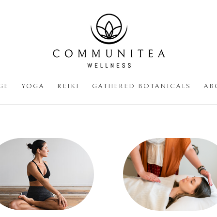
GE
YOGA
REIKI
GATHERED BOTANICALS
AB