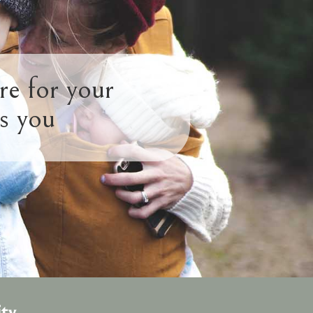
re for your
s you
ty