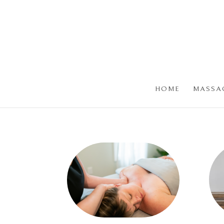
HOME
MASSA