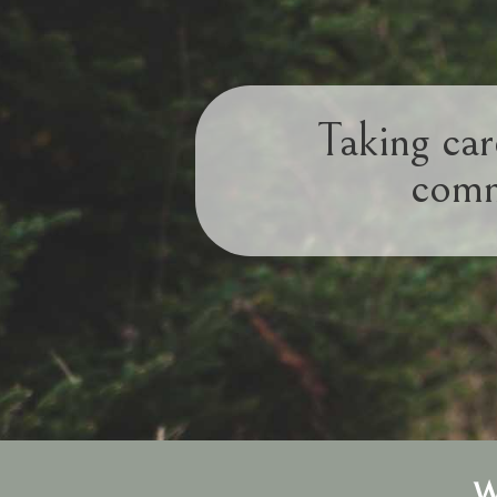
Taking car
comm
W